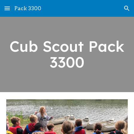
Pack 3300
Skip to main content
Skip to navigation
Cub Scout Pack
3300