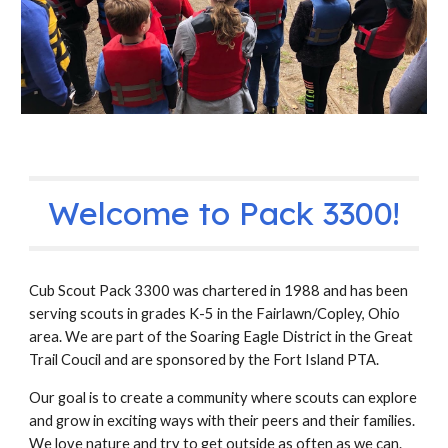
Welcome to Pack 3300!
Cub Scout Pack 3300 was chartered in 1988 and has been
serving scouts in grades K-5 in the Fairlawn/Copley, Ohio
area. We are part of the Soaring Eagle District in the Great
Trail Coucil and are sponsored by the Fort Island PTA.
Our goal is to create a community where scouts can explore
and grow in exciting ways with their peers and their families.
We love nature and try to get outside as often as we can.