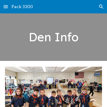
Pack 3300
Skip to main content
Skip to navigation
Den Info