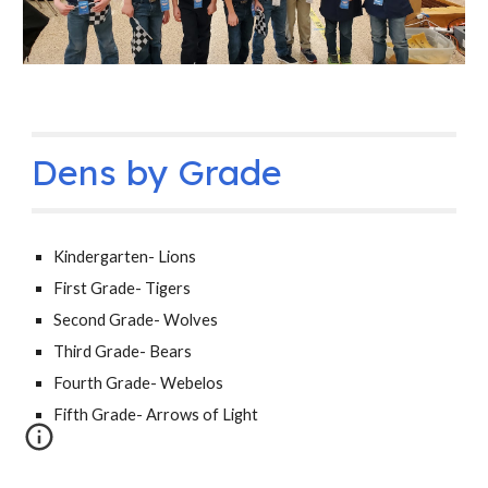
Dens by Grade
Kindergarten- Lions
First Grade- Tigers
Second Grade- Wolves
Third Grade- Bears
Fourth Grade- Webelos
Fifth Grade- Arrows of Light