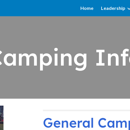
Home
Leadership
ip to main content
Skip to navigat
Camping Inf
General Cam