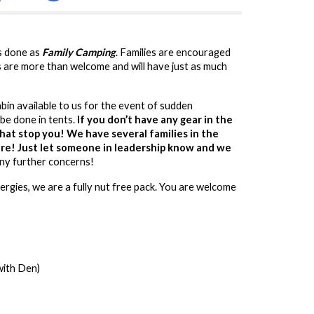
is done as
Family Camping
. Families are encouraged
s are more than welcome and will have just as much
abin available to us for the event of sudden
be done in tents.
If you don’t have any gear in the
that stop you! We have several families in the
hare! Just let someone in leadership know and we
any further concerns!
ergies, we are a fully nut free pack. You are welcome
with Den)