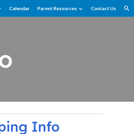
Calendar
Parent Resources
Contact Us
ion
o
ping Info