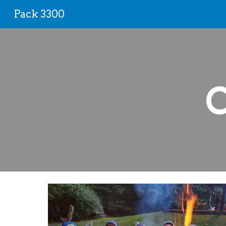
Pack 3300
Sk