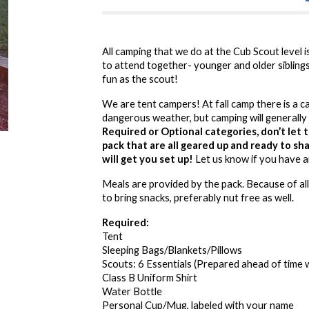
All camping that we do at the Cub Scout level 
to attend together- younger and older sibling
fun as the scout!
We are tent campers! At fall camp there is a c
dangerous weather, but camping will generally 
Required or Optional categories, don’t let 
pack that are all geared up and ready to s
will get you set up!
Let us know if you have 
Meals are provided by the pack. Because of all
to bring snacks, preferably nut free as well.
Required:
Tent
Sleeping Bags/Blankets/Pillows
Scouts: 6 Essentials (Prepared ahead of time 
Class B Uniform Shirt
Water Bottle
Personal Cup/Mug, labeled with your name